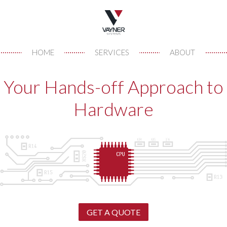
HOME
SERVICES
ABOUT
Your Hands-off Approach to
Hardware
GET A QUOTE