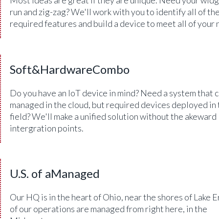
run and zig-zag? We'll work with you to identify all of th
required features and build a device to meet all of your 
Soft&HardwareCombo
Do you have an IoT device in mind? Need a system that 
managed in the cloud, but required devices deployed in 
field? We'll make a unified solution without the akeward
intergration points.
U.S. of aManaged
Our HQ is in the heart of Ohio, near the shores of Lake Er
of our operations are managed from right here, in the