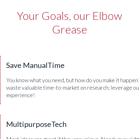
Your Goals, our Elbow
Grease
Save ManualTime
You know what you need, but how do you make it happen
waste valuable time-to-market on research; leverage ou
experience!
MultipurposeTech
Most ideas are great if they are unique. Need your widg