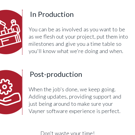
In Production
You can be as involved as you want to be
as we flesh out your project, put them into
milestones and give you a time table so
you'll know what we're doing and when.
Post-production
When the job's done, we keep going.
Adding updates, providing support and
just being around to make sure your
Vayner software experience is perfect.
Don't waste your time!