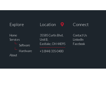
Explore
Location
Connect
Home
35585 Curtis Blvd,
Contact Us
Services
Unit B,
LinkedIn
Eastlake, OH 44095
Facebook
Software
Hardware
+1 (844) 335-0400
About