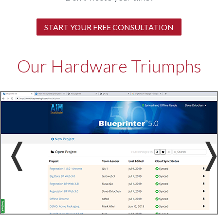
START YOUR FREE CONSULTATION
Our Hardware Triumphs
❬