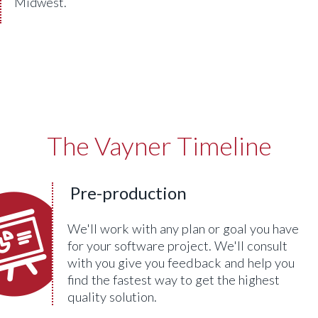
Midwest.
The Vayner Timeline
Pre-production
We'll work with any plan or goal you have
for your software project. We'll consult
with you give you feedback and help you
find the fastest way to get the highest
quality solution.